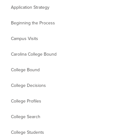
Application Strategy
Beginning the Process
Campus Visits
Carolina College Bound
College Bound
College Decisions
College Profiles
College Search
College Students