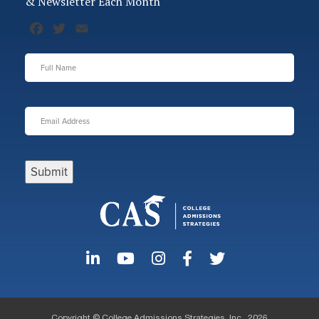
& Newsletter Each Month
Facebook
Twitter
Email
Full
Name
*
Email
Address
*
Submit
Copyright © College Admissions Strategies, Inc., 2026