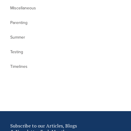
Miscellaneous
Parenting
Summer
Testing
Timelines
Subscribe to our Articles, Blogs