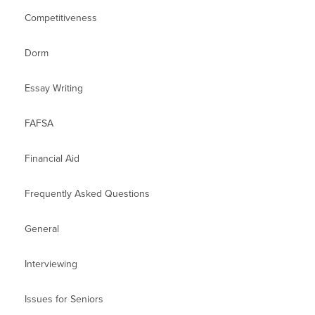
Competitiveness
Dorm
Essay Writing
FAFSA
Financial Aid
Frequently Asked Questions
General
Interviewing
Issues for Seniors