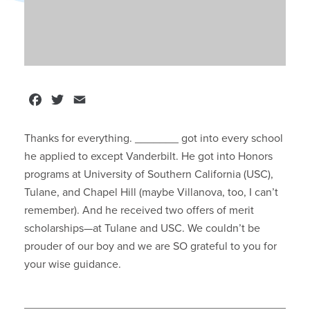
Facebook
Twitter
Email
Thanks for everything. _______ got into every school
he applied to except Vanderbilt. He got into Honors
programs at University of Southern California (USC),
Tulane, and Chapel Hill (maybe Villanova, too, I can’t
remember). And he received two offers of merit
scholarships—at Tulane and USC. We couldn’t be
prouder of our boy and we are SO grateful to you for
your wise guidance.