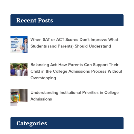
Recent Posts
When SAT or ACT Scores Don’t Improve: What
Students (and Parents) Should Understand
Balancing Act: How Parents Can Support Their
Child in the College Admissions Process Without
Overstepping
Understanding Institutional Priorities in College
Admissions
Categories