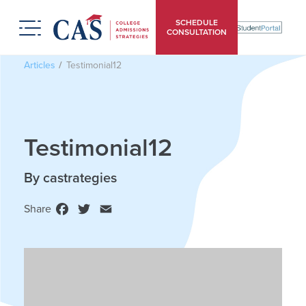
SCHEDULE
CONSULTATION
Articles
Testimonial12
Testimonial12
By castrategies
Share
Facebook
Twitter
Email